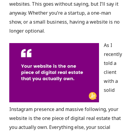
websites. This goes without saying, but I’ll say it
anyway. Whether you’re a startup, a one-man
show, or a small business, having a website is no
longer optional.
As I
recently
told a
client
with a
solid
Instagram presence and massive following, your
website is the one piece of digital real estate that
you actually own. Everything else, your social