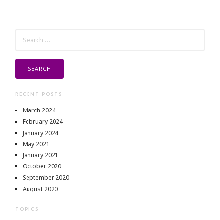
SEARCH
FOR:
RECENT POSTS
March 2024
February 2024
January 2024
May 2021
January 2021
October 2020
September 2020
August 2020
TOPICS