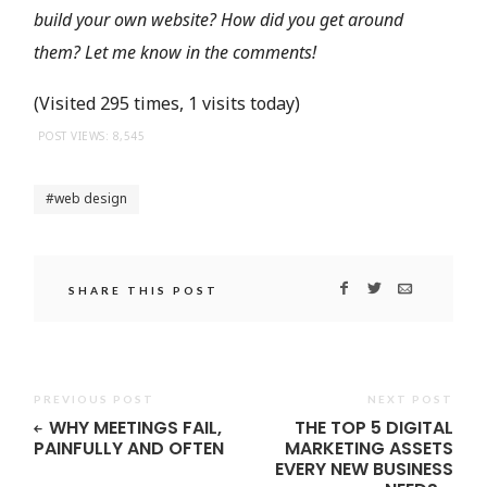
build your own website? How did you get around
them? Let me know in the comments!
(Visited 295 times, 1 visits today)
POST VIEWS:
8,545
web design
SHARE THIS POST
PREVIOUS POST
NEXT POST
WHY MEETINGS FAIL,
THE TOP 5 DIGITAL
PAINFULLY AND OFTEN
MARKETING ASSETS
EVERY NEW BUSINESS