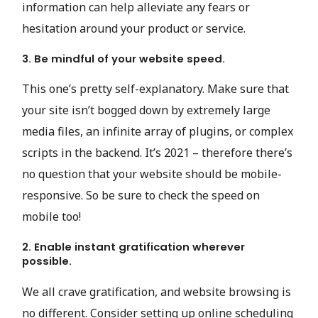
information can help alleviate any fears or
hesitation around your product or service.
3. Be mindful of your website speed.
This one’s pretty self-explanatory. Make sure that
your site isn’t bogged down by extremely large
media files, an infinite array of plugins, or complex
scripts in the backend. It’s 2021 – therefore there’s
no question that your website should be mobile-
responsive. So be sure to check the speed on
mobile too!
2. Enable instant gratification wherever
possible.
We all crave gratification, and website browsing is
no different. Consider setting up online scheduling