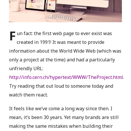
F
un fact: the first web page to ever exist was
created in 1991! It was meant to provide
information about the World Wide Web (which was
only a project at the time) and had a particularly
unfriendly URL:
http://info.cern.ch/hypertext/WWW/TheProject.html
.
Try reading that out loud to someone today and
watch them react.
It feels like we’ve come a long way since then. I
mean, it’s been 30 years. Yet many brands are still
making the same mistakes when building their