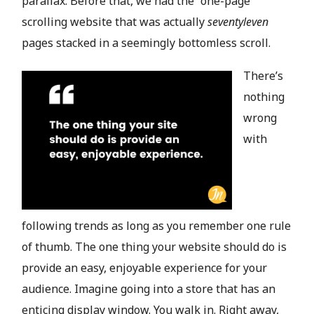
parallax. Before that, we had the “one-page”
scrolling website that was actually
seventyleven
pages stacked in a seemingly bottomless scroll.
There’s
nothing
wrong
with
following trends as long as you remember one rule
of thumb. The one thing your website should do is
provide an easy, enjoyable experience for your
audience. Imagine going into a store that has an
enticing display window. You walk in. Right away,