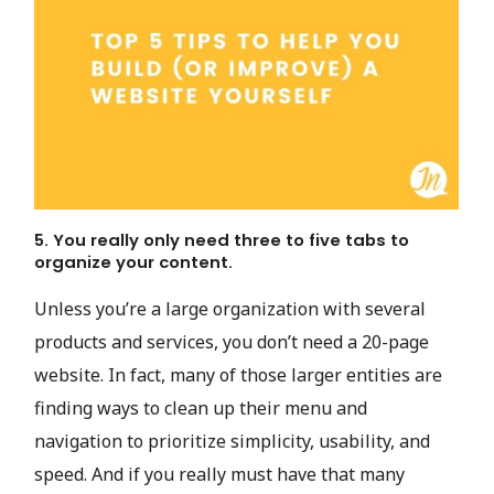
5. You really only need three to five tabs to
organize your content.
Unless you’re a large organization with several
products and services, you don’t need a 20-page
website. In fact, many of those larger entities are
finding ways to clean up their menu and
navigation to prioritize simplicity, usability, and
speed. And if you really must have that many