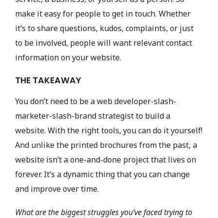
make it easy for people to get in touch. Whether
it’s to share questions, kudos, complaints, or just
to be involved, people will want relevant contact
information on your website.
THE TAKEAWAY
You don’t need to be a web developer-slash-
marketer-slash-brand strategist to build a
website. With the right tools, you can do it yourself!
And unlike the printed brochures from the past, a
website isn’t a one-and-done project that lives on
forever. It’s a dynamic thing that you can change
and improve over time.
What are the biggest struggles you’ve faced trying to