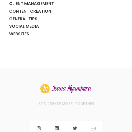
CLIENT MANAGEMENT
CONTENT CREATION
GENERAL TIPS
SOCIAL MEDIA
WEBSITES
LET'S CREATE MORE, TOGETHER.