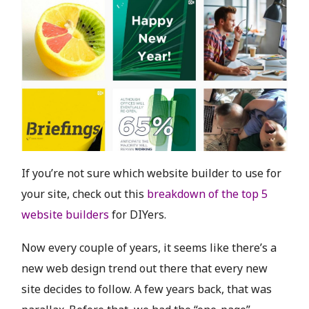
If you’re not sure which website builder to use for
your site, check out this
breakdown of the top 5
website builders
for DIYers.
Now every couple of years, it seems like there’s a
new web design trend out there that every new
site decides to follow. A few years back, that was