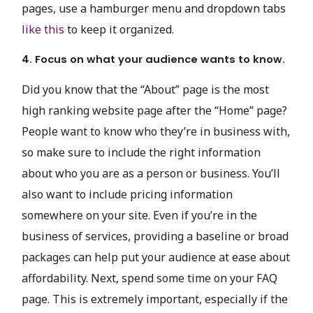
pages, use a hamburger menu and dropdown tabs
like this
to keep it organized.
4. Focus on what your audience wants to know.
Did you know that the “About” page is the most
high ranking website page after the “Home” page?
People want to know who they’re in business with,
so make sure to include the right information
about who you are as a person or business. You’ll
also want to include pricing information
somewhere on your site. Even if you’re in the
business of services, providing a baseline or broad
packages can help put your audience at ease about
affordability. Next, spend some time on your FAQ
page. This is extremely important, especially if the