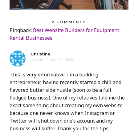
2 COMMENTS
Pingback:
Best Website Builders for Equipment
Rental Businesses
Christine
JANUARY 12, 2021 AT 4:58 PM
This is very informative. I’m a budding
entrepreneur, having recently started a chili and
flavored butter side hustle (soon to be a full
fledged business). One of my relatives told me the
exact same thing about creating my own website
because one never knows when Instagram or
Twitter will shut down one’s account and my
business will suffer. Thank you for the tips.